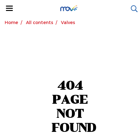
Home
All contents
Valves
404
PAGE
NOT
FOUND