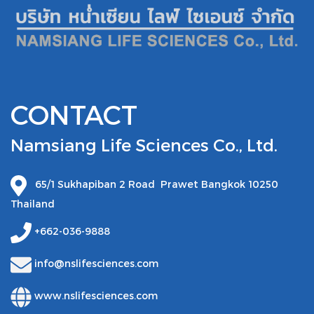
CONTACT
Namsiang Life Sciences Co., Ltd.
65/1 Sukhapiban 2 Road Prawet Bangkok 10250
Thailand
+662-036-9888
info@nslifesciences.com
www.nslifesciences.com