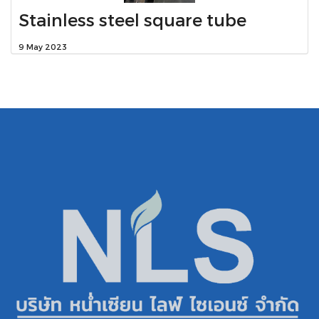
Stainless steel square tube
9 May 2023