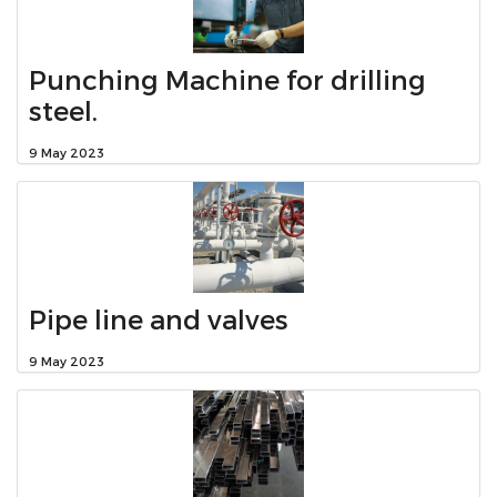
Punching Machine for drilling
steel.
9 May 2023
Pipe line and valves
9 May 2023