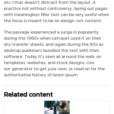
etc.) that doesn't distract from the layout. A
practice not without controversy, laying out pages
with meaningless filler text can be very useful when
the focus is meant to be on design, not content.
The passage experienced a surge in popularity
during the 1960s when Letraset used it on their
dry-transfer sheets, and again during the 90s as
desktop publishers bundled the text with their
software. Today it's seen all around the web; on
templates, websites, and stock designs. Use
our generator to get your own, or read on for the
authoritative history of lorem ipsum.
Related content