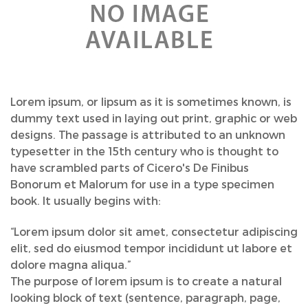
Lorem ipsum, or lipsum as it is sometimes known, is
dummy text used in laying out print, graphic or web
designs. The passage is attributed to an unknown
typesetter in the 15th century who is thought to
have scrambled parts of Cicero's De Finibus
Bonorum et Malorum for use in a type specimen
book. It usually begins with:
“Lorem ipsum dolor sit amet, consectetur adipiscing
elit, sed do eiusmod tempor incididunt ut labore et
dolore magna aliqua.”
The purpose of lorem ipsum is to create a natural
looking block of text (sentence, paragraph, page,