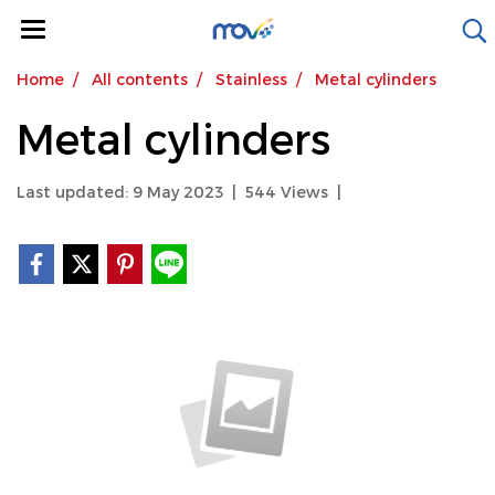
Home
All contents
Stainless
Metal cylinders
Metal cylinders
Last updated: 9 May 2023
|
544 Views
|