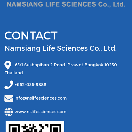
CONTACT
Namsiang Life Sciences Co., Ltd.
65/1 Sukhapiban 2 Road Prawet Bangkok 10250
Thailand
+662-036-9888
info@nslifesciences.com
www.nslifesciences.com